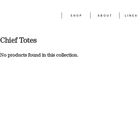
SHOP
ABOUT
LINE
Chief Totes
No products found in this collection.