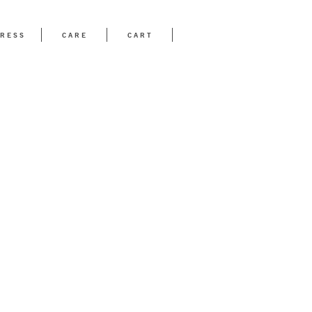
RESS
CARE
CART